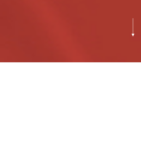
Previous
Next