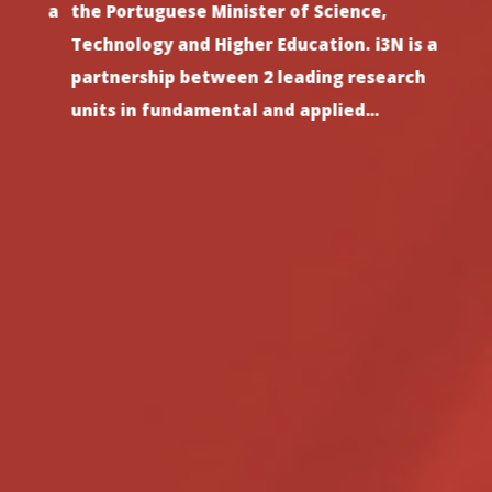
th a
the Portuguese Minister of Science,
since
ct
Technology and Higher Education. i3N is a
stron
s
partnership between 2 leading research
and h
units in fundamental and applied…
such 
Previous
Next