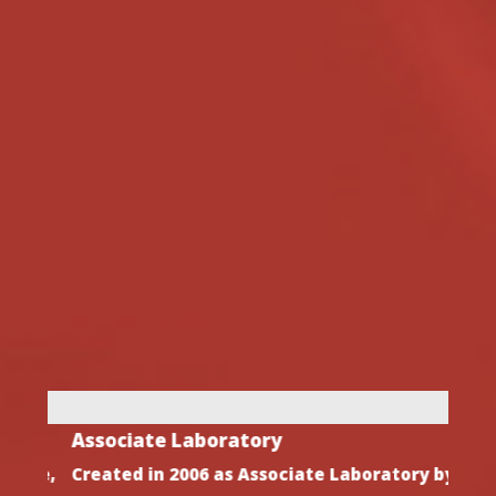
Associate Laboratory
Dire
ive,
Created in 2006 as Associate Laboratory by
After