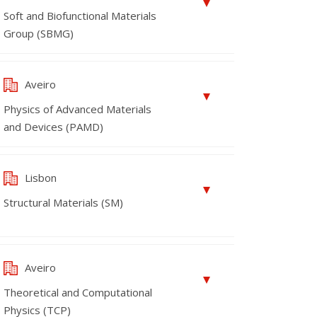
Soft and Biofunctional Materials
Group (SBMG)
Aveiro
Physics of Advanced Materials
and Devices (PAMD)
Lisbon
Structural Materials (SM)
Aveiro
Theoretical and Computational
Physics (TCP)