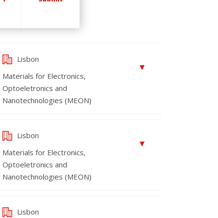
Lisbon
Materials for Electronics,
Optoeletronics and
Nanotechnologies (MEON)
Lisbon
Materials for Electronics,
Optoeletronics and
Nanotechnologies (MEON)
Lisbon