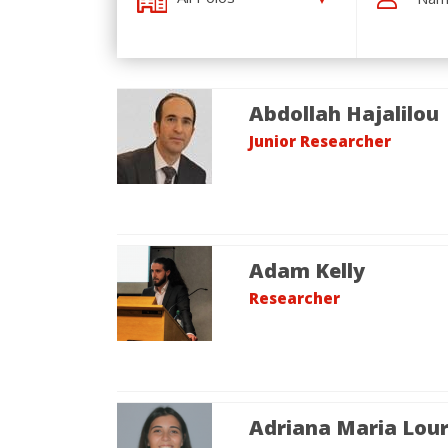
Abdollah Hajalilou
Junior Researcher
Adam Kelly
Researcher
Adriana Maria Lou