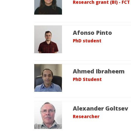
Research grant (BI) - FCT
Afonso Pinto
PhD student
Ahmed Ibraheem
PhD Student
Alexander Goltsev
Researcher