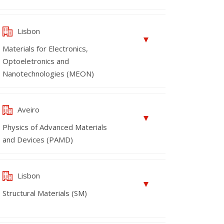
Lisbon
Materials for Electronics,
Optoeletronics and
Nanotechnologies (MEON)
Aveiro
Physics of Advanced Materials
and Devices (PAMD)
Lisbon
Structural Materials (SM)