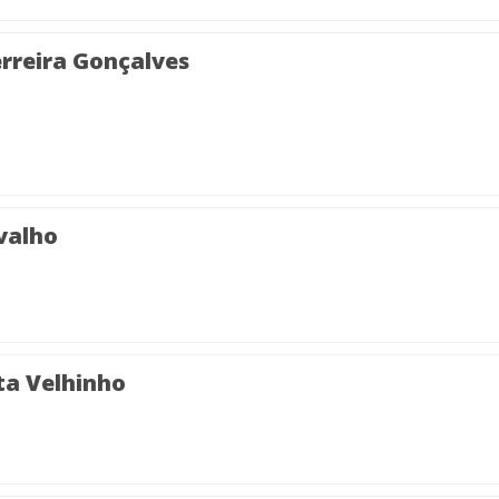
rreira Gonçalves
valho
ta Velhinho