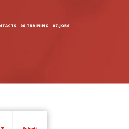
NTACTS
06.TRAINING
07.JOBS