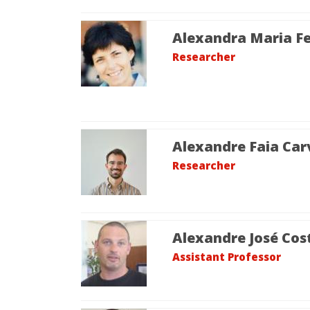
Alexandra Maria Fe
Researcher
Alexandre Faia Car
Researcher
Alexandre José Cos
Assistant Professor