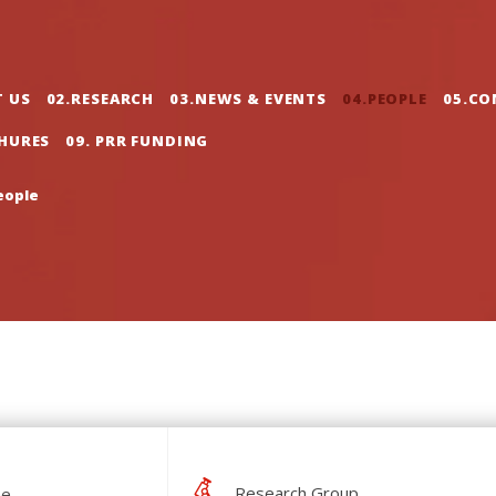
gation
T US
02.RESEARCH
03.NEWS & EVENTS
04.PEOPLE
05.CO
CHURES
09. PRR FUNDING
eople
Research Group