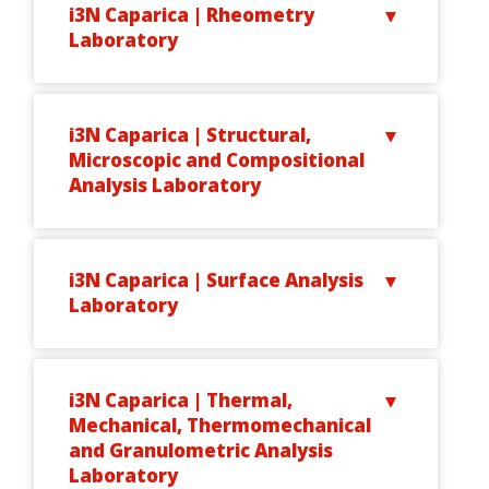
i3N Caparica | Rheometry
Laboratory
i3N Caparica | Structural,
Microscopic and Compositional
Analysis Laboratory
i3N Caparica | Surface Analysis
Laboratory
i3N Caparica | Thermal,
Mechanical, Thermomechanical
and Granulometric Analysis
Laboratory