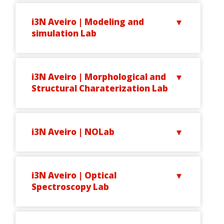
i3N Aveiro | Modeling and
simulation Lab
i3N Aveiro | Morphological and
Structural Charaterization Lab
i3N Aveiro | NOLab
i3N Aveiro | Optical
Spectroscopy Lab