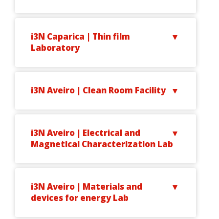
i3N Caparica | Thin film
Laboratory
i3N Aveiro | Clean Room Facility
i3N Aveiro | Electrical and
Magnetical Characterization Lab
i3N Aveiro | Materials and
devices for energy Lab