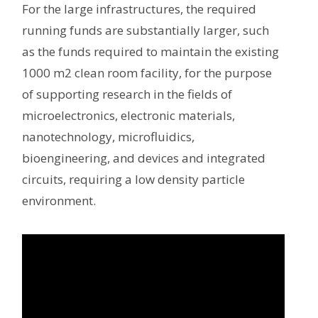
For the large infrastructures, the required
running funds are substantially larger, such
as the funds required to maintain the existing
1000 m2 clean room facility, for the purpose
of supporting research in the fields of
microelectronics, electronic materials,
nanotechnology, microfluidics,
bioengineering, and devices and integrated
circuits, requiring a low density particle
environment.