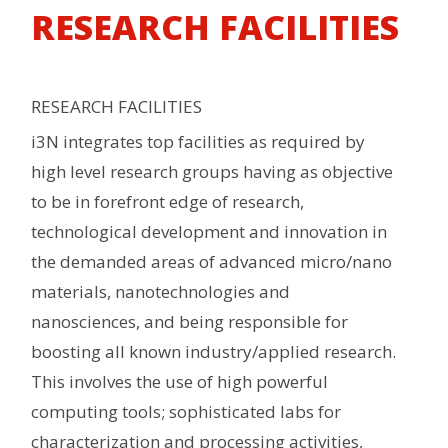
RESEARCH FACILITIES
RESEARCH FACILITIES
i3N integrates top facilities as required by
high level research groups having as objective
to be in forefront edge of research,
technological development and innovation in
the demanded areas of advanced micro/nano
materials, nanotechnologies and
nanosciences, and being responsible for
boosting all known industry/applied research.
This involves the use of high powerful
computing tools; sophisticated labs for
characterization and processing activities,