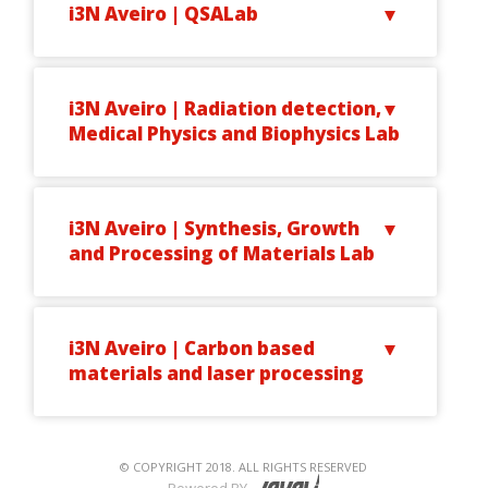
i3N Aveiro | QSALab
i3N Aveiro | Radiation detection,
Medical Physics and Biophysics Lab
i3N Aveiro | Synthesis, Growth
and Processing of Materials Lab
i3N Aveiro | Carbon based
materials and laser processing
© COPYRIGHT 2018. ALL RIGHTS RESERVED