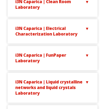
i3N Caparica | Clean Room
Laboratory
i3N Caparica | Electrical
Characterization Laboratory
i3N Caparica | FunPaper
Laboratory
i3N Caparica | Liquid crystalline
networks and liquid crystals
Laboratory