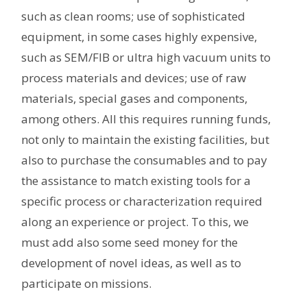
such as clean rooms; use of sophisticated
equipment, in some cases highly expensive,
such as SEM/FIB or ultra high vacuum units to
process materials and devices; use of raw
materials, special gases and components,
among others. All this requires running funds,
not only to maintain the existing facilities, but
also to purchase the consumables and to pay
the assistance to match existing tools for a
specific process or characterization required
along an experience or project. To this, we
must add also some seed money for the
development of novel ideas, as well as to
participate on missions.