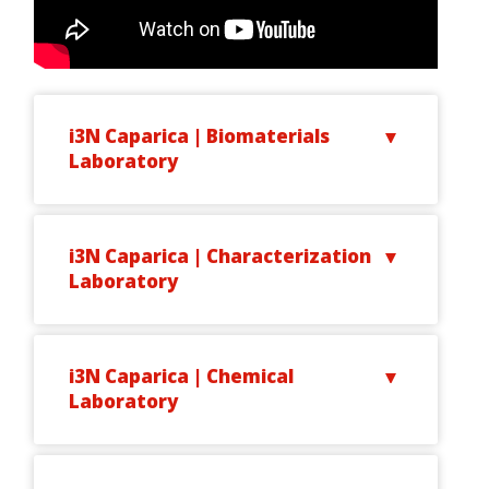
i3N Caparica | Biomaterials
Laboratory
i3N Caparica | Characterization
Laboratory
i3N Caparica | Chemical
Laboratory