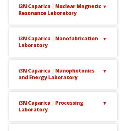
i3N Caparica | Nuclear Magnetic
Resonance Laboratory
i3N Caparica | Nanofabrication
Laboratory
i3N Caparica | Nanophotonics
and Energy Laboratory
i3N Caparica | Processing
Laboratory