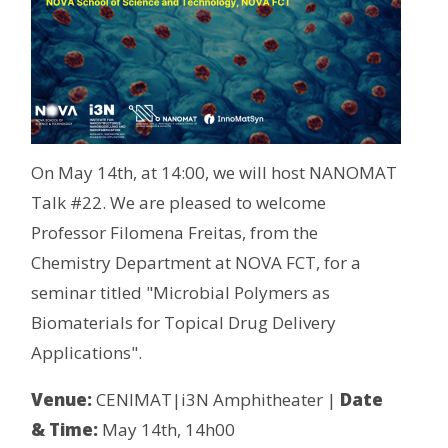
On May 14th, at 14:00, we will host NANOMAT
Talk #22. We are pleased to welcome
Professor Filomena Freitas, from the
Chemistry Department at NOVA FCT, for a
seminar titled "Microbial Polymers as
Biomaterials for Topical Drug Delivery
Applications".
Venue:
CENIMAT|i3N Amphitheater |
Date
& Time:
May 14th, 14h00