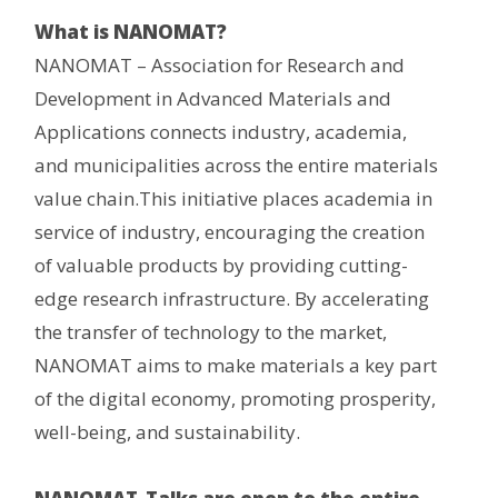
What is NANOMAT?
NANOMAT – Association for Research and
Development in Advanced Materials and
Applications connects industry, academia,
and municipalities across the entire materials
value chain.This initiative places academia in
service of industry, encouraging the creation
of valuable products by providing cutting-
edge research infrastructure. By accelerating
the transfer of technology to the market,
NANOMAT aims to make materials a key part
of the digital economy, promoting prosperity,
well-being, and sustainability.