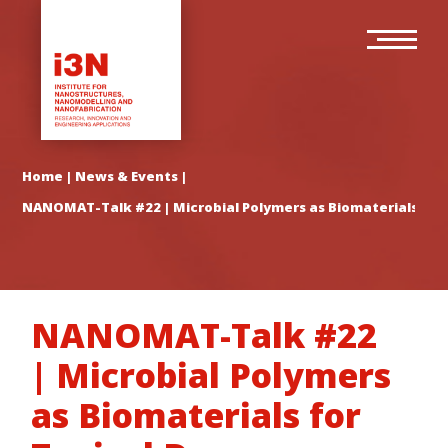
Skip
Main
to
navigation
main
content
Home
|
News & Events
|
NANOMAT-Talk #22 | Microbial Polymers as Biomaterials for T
NANOMAT-Talk #22
| Microbial Polymers
as Biomaterials for