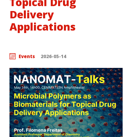
Topical Drug
Delivery
Applications
Events
2026-05-14