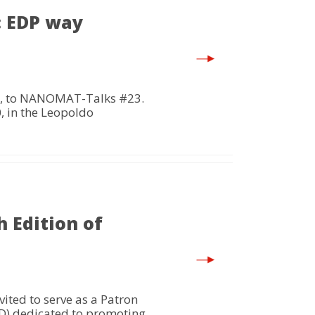
: EDP way
er, to NANOMAT-Talks #23.
, in the Leopoldo
 Edition of
ited to serve as a Patron
GD) dedicated to promoting