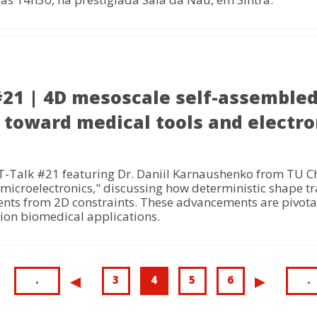
1 | 4D mesoscale self-assembled 
 toward medical tools and electro
Talk #21 featuring Dr. Daniil Karnaushenko from TU Che
microelectronics," discussing how deterministic shape tr
ents from 2D constraints. These advancements are pivotal
tion biomedical applications.
First
.
Page
3
Current
4
Page
5
Page
6
L
.
Previous
<
Next
>
page
page
p
page
page