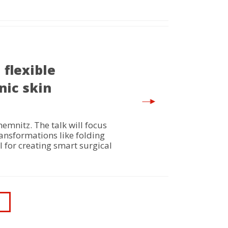
flexible
nic skin
mnitz. The talk will focus
ansformations like folding
 for creating smart surgical
ast
age