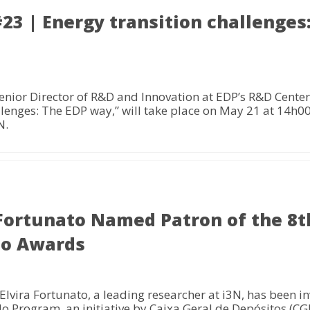
3 | Energy transition challenges
enior Director of R&D and Innovation at EDP’s R&D Cent
llenges: The EDP way,” will take place on May 21 at 14h00
N.
 Fortunato Named Patron of the 8th
do Awards
vira Fortunato, a leading researcher at i3N, has been inv
do Program, an initiative by Caixa Geral de Depósitos (C