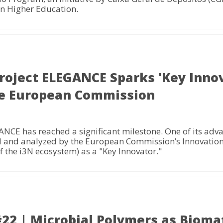
n Higher Education.
roject ELEGANCE Sparks 'Key Inno
the European Commission
CE has reached a significant milestone. One of its adv
ed and analyzed by the European Commission’s Innovation
 the i3N ecosystem) as a "Key Innovator."
 | Microbial Polymers as Biomat