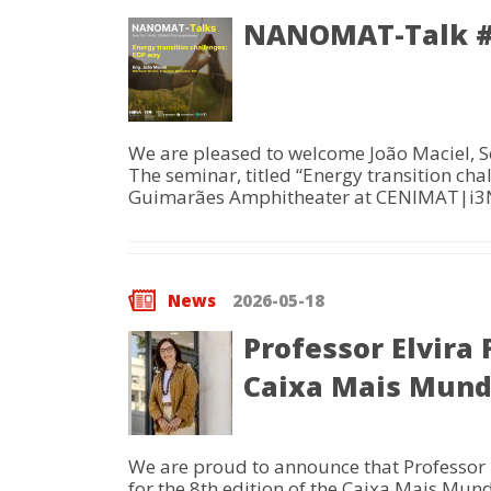
NANOMAT-Talk #2
We are pleased to welcome João Maciel, S
The seminar, titled “Energy transition cha
Guimarães Amphitheater at CENIMAT|i3
News
2026-05-18
Professor Elvira
Caixa Mais Mun
We are proud to announce that Professor El
for the 8th edition of the Caixa Mais Mun