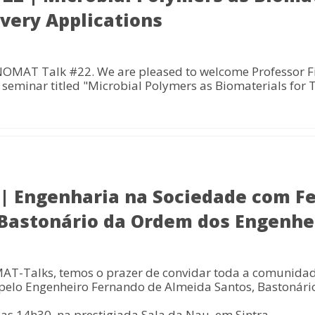
ivery Applications
NOMAT Talk #22. We are pleased to welcome Professor Fi
seminar titled "Microbial Polymers as Biomaterials for 
 Engenharia na Sociedade com F
 Bastonário da Ordem dos Engenhe
AT-Talks, temos o prazer de convidar toda a comunidad
 pelo Engenheiro Fernando de Almeida Santos, Bastonár
las 14h30, na prestigiada Sala da Nau, em Sintra.