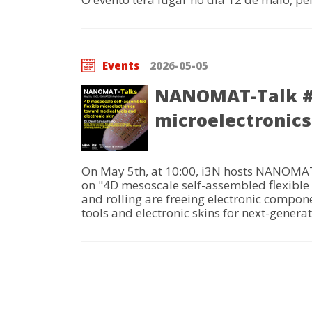
Events
2026-05-05
NANOMAT-Talk #2
microelectronics
On May 5th, at 10:00, i3N hosts NANOMAT-
on "4D mesoscale self-assembled flexible 
and rolling are freeing electronic compon
tools and electronic skins for next-genera
Pagination