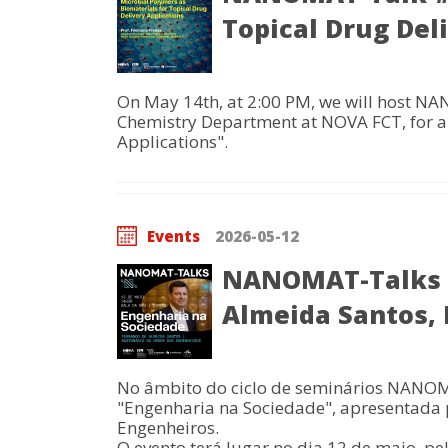
Topical Drug Del
On May 14th, at 2:00 PM, we will host NA
Chemistry Department at NOVA FCT, for a 
Applications".
Events
2026-05-12
NANOMAT-Talks |
Almeida Santos,
No âmbito do ciclo de seminários NANOM
"Engenharia na Sociedade", apresentada
Engenheiros.
O evento terá lugar no dia 12 de maio, pe