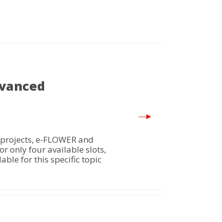
dvanced
 projects, e-FLOWER and
 only four available slots,
ble for this specific topic