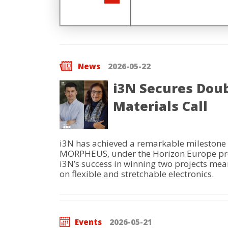
News
2026-05-22
i3N Secures Doub
Materials Call
i3N has achieved a remarkable milestone 
MORPHEUS, under the Horizon Europe progra
i3N’s success in winning two projects means
on flexible and stretchable electronics.
Events
2026-05-21