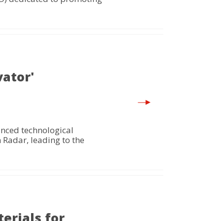
vator'
anced technological
 Radar, leading to the
erials for