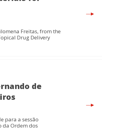
lomena Freitas, from the
Topical Drug Delivery
ernando de
iros
e para a sessão
io da Ordem dos