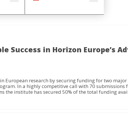
le Success in Horizon Europe’s A
in European research by securing funding for two major
m. In a highly competitive call with 70 submissions for
 the institute has secured 50% of the total funding availa