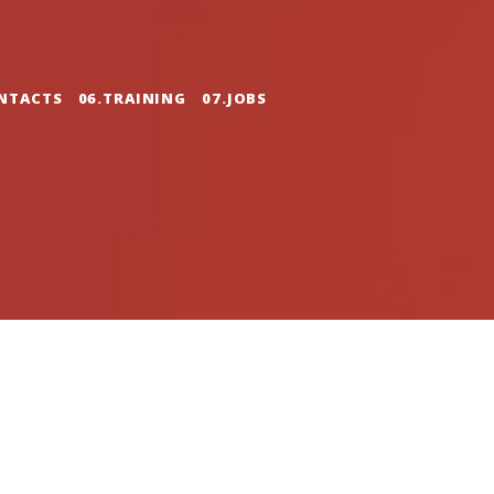
NTACTS
06.TRAINING
07.JOBS