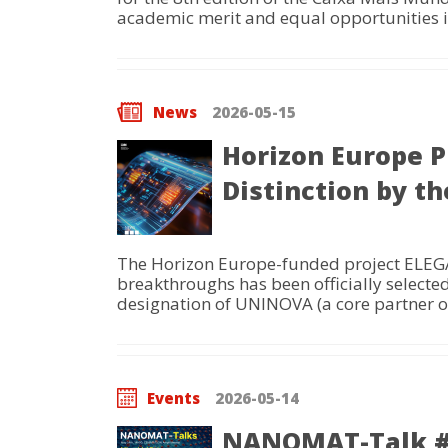
academic merit and equal opportunities i
News
2026-05-15
Horizon Europe P
Distinction by 
The Horizon Europe-funded project ELEGAN
breakthroughs has been officially select
designation of UNINOVA (a core partner of
Events
2026-05-14
NANOMAT-Talk #22