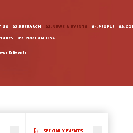
gation
T US
02.RESEARCH
03.NEWS & EVENTS
04.PEOPLE
05.CO
CHURES
09. PRR FUNDING
ews & Events
SEE ONLY EVENTS