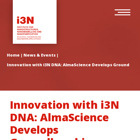
Skip
Main
to
navigation
main
content
Home
|
News & Events
|
Innovation with i3N DNA: AlmaScience Develops Groundbreak
Innovation with i3N
DNA: AlmaScience
Develops