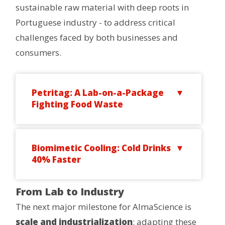
sustainable raw material with deep roots in
Portuguese industry - to address critical
challenges faced by both businesses and
consumers.
Petritag: A Lab-on-a-Package
Fighting Food Waste
Biomimetic Cooling: Cold Drinks
40% Faster
From Lab to Industry
The next major milestone for AlmaScience is
scale and industrialization
: adapting these