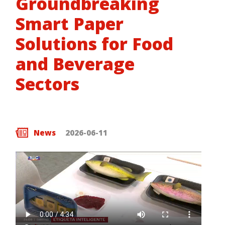
Groundbreaking
Smart Paper
Solutions for Food
and Beverage
Sectors
News
2026-06-11