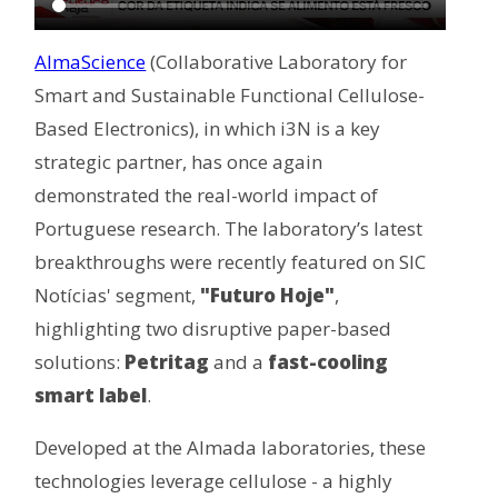
AlmaScience
(Collaborative Laboratory for
Smart and Sustainable Functional Cellulose-
Based Electronics), in which i3N is a key
strategic partner, has once again
demonstrated the real-world impact of
Portuguese research. The laboratory’s latest
breakthroughs were recently featured on SIC
Notícias' segment,
"Futuro Hoje"
,
highlighting two disruptive paper-based
solutions:
Petritag
and a
fast-cooling
smart label
.
Developed at the Almada laboratories, these
technologies leverage cellulose - a highly