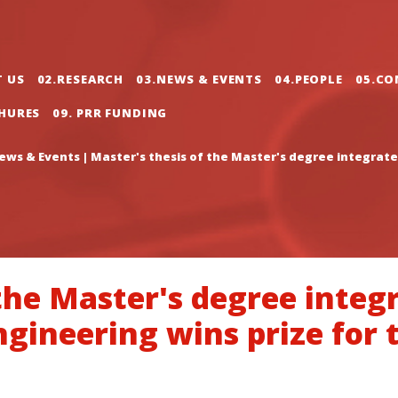
gation
T US
02.RESEARCH
03.NEWS & EVENTS
04.PEOPLE
05.CO
CHURES
09. PRR FUNDING
ews & Events
|
Master's thesis of the Master's degree integrate
 the Master's degree integ
ineering wins prize for 