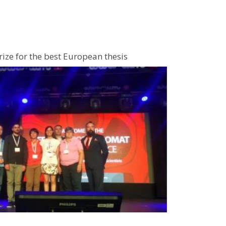
ize for the best European thesis