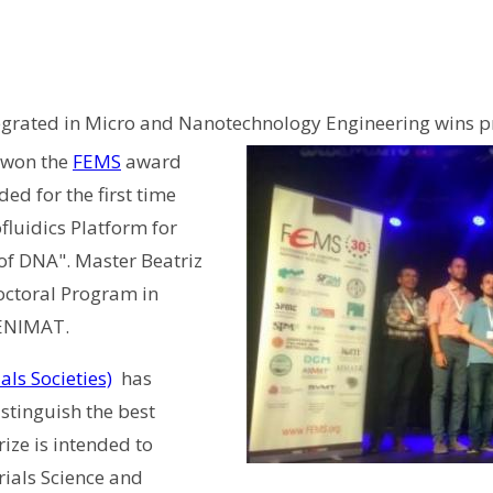
tegrated in Micro and Nanotechnology Engineering wins pr
 won the
FEMS
award
ed for the first time
ofluidics Platform for
of DNA". Master Beatriz
Doctoral Program in
CENIMAT.
ls Societies)
has
stinguish the best
ize is intended to
rials Science and