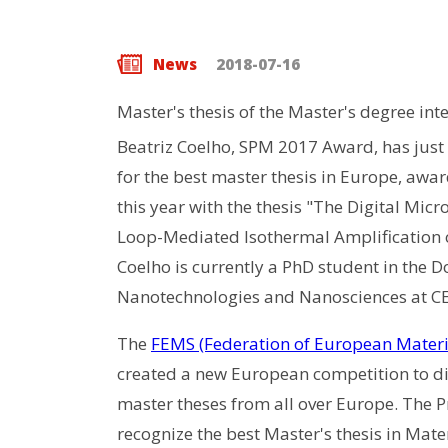
News
2018-07-16
Master's thesis of the Master's degree in
Beatriz Coelho, SPM 2017 Award, has just
for the best master thesis in Europe, award
this year with the thesis "The Digital Micr
Loop-Mediated Isothermal Amplification 
Coelho is currently a PhD student in the 
Nanotechnologies and Nanosciences at 
The
FEMS (Federation of European Materia
created a new European competition to di
master theses from all over Europe. The Pr
recognize the best Master's thesis in Mate