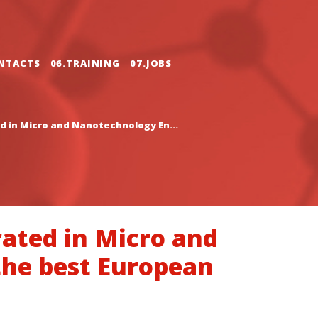
NTACTS
06.TRAINING
07.JOBS
d in Micro and Nanotechnology En...
rated in Micro and
the best European