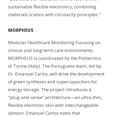
sustainable flexible electronics, combining
materials science with circularity principles."
MORPHEUS
Modular Healthcare Monitoring Focusing on
clinical and long-term care environments,
MORPHEUS is coordinated by the Politecnico
di Torino (Italy). The Portuguese team, led by
Dr. Emanuel Carlos, will drive the development
of green syntheses and supercapacitors for
energy storage. The project introduces a
"plug-and-sense" architecture—an ultra-thin,
flexible electronic skin with interchangeable
sensors. Emanuel Carlos notes that