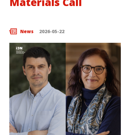
Materials Call
News
2026-05-22