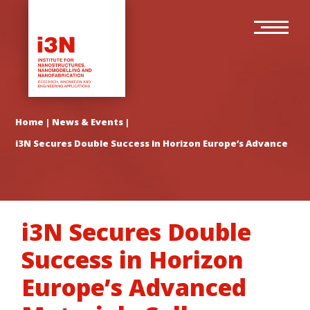
Skip
Main
to
navigation
main
content
Home
|
News & Events
|
i3N Secures Double Success in Horizon Europe’s Advanced Mat
i3N Secures Double
Success in Horizon
Europe’s Advanced