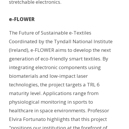
stretchable electronics.
e-FLOWER
The Future of Sustainable e-Textiles
Coordinated by the Tyndall National Institute
(Ireland), e-FLOWER aims to develop the next
generation of eco-friendly smart textiles. By
integrating electronic components using
biomaterials and low-impact laser
technologies, the project targets a TRL 6
maturity level. Applications range from
physiological monitoring in sports to
healthcare in space environments. Professor
Elvira Fortunato highlights that this project
"positions our institution at the forefront of