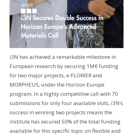
i3N has achieved a remarkable milestone in
European research by securing 1M€ funding
for two major projects, e-FLOWER and
MORPHEUS, under the Horizon Europe
program. In a highly competitive call with 70
submissions for only four available slots, i3N’s
success in winning two projects means the
institute has secured 50% of the total funding
available for this specific topic on flexible and