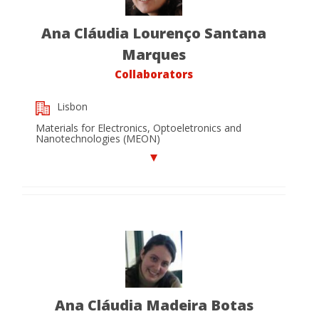
Ana Cláudia Lourenço Santana
Marques
Collaborators
Lisbon
Materials for Electronics, Optoeletronics and
Nanotechnologies (MEON)
Ana Cláudia Madeira Botas