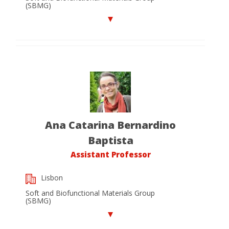
(SBMG)
Ana Catarina Bernardino
Baptista
Assistant Professor
Lisbon
Soft and Biofunctional Materials Group
(SBMG)