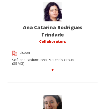
Ana Catarina Rodrigues
Trindade
Collaborators
Lisbon
Soft and Biofunctional Materials Group
(SBMG)