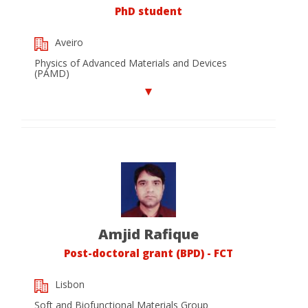
PhD student
Aveiro
Physics of Advanced Materials and Devices
(PAMD)
Amjid Rafique
Post-doctoral grant (BPD) - FCT
Lisbon
Soft and Biofunctional Materials Group