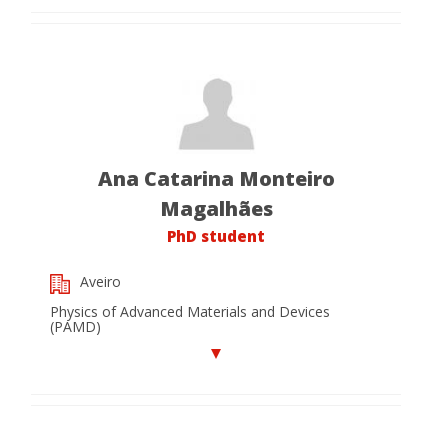
Ana Catarina Monteiro
Magalhães
PhD student
Aveiro
Physics of Advanced Materials and Devices
(PAMD)