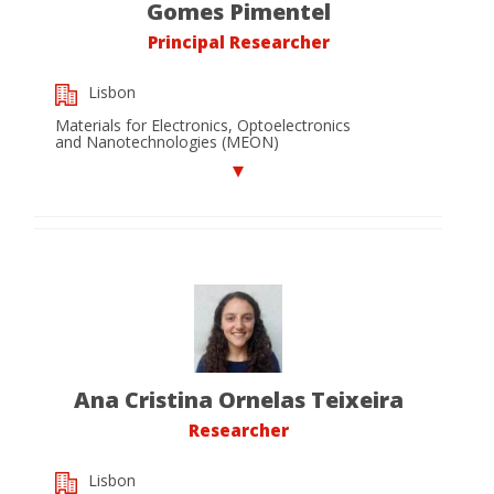
Gomes Pimentel
Principal Researcher
Lisbon
Materials for Electronics, Optoelectronics
and Nanotechnologies (MEON)
Ana Cristina Ornelas Teixeira
Researcher
Lisbon