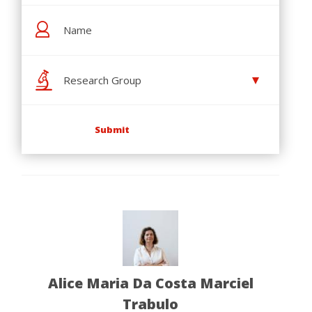
Research Group
Alice Maria Da Costa Marciel
Trabulo