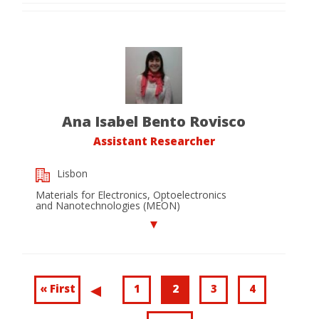
Ana Isabel Bento Rovisco
Assistant Researcher
Lisbon
Materials for Electronics, Optoelectronics
and Nanotechnologies (MEON)
Pagination
First
« First
Page
1
Current
2
Page
3
Page
4
Previous
.
page
page
page