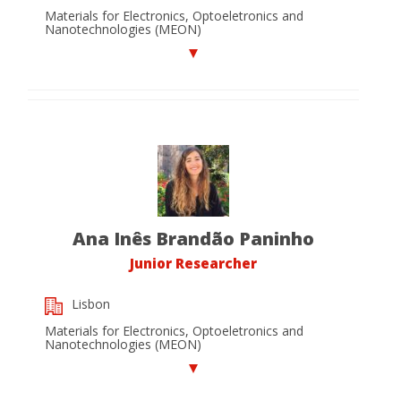
Materials for Electronics, Optoeletronics and
Nanotechnologies (MEON)
Ana Inês Brandão Paninho
Junior Researcher
Lisbon
Materials for Electronics, Optoeletronics and
Nanotechnologies (MEON)