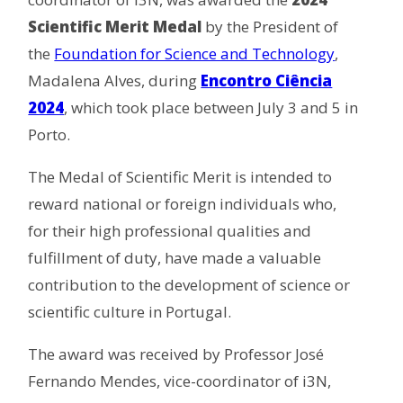
Scientific Merit Medal
by the President of
the
Foundation for Science and Technology
,
Madalena Alves, during
Encontro Ciência
2024
, which took place between July 3 and 5 in
Porto.
The Medal of Scientific Merit is intended to
reward national or foreign individuals who,
for their high professional qualities and
fulfillment of duty, have made a valuable
contribution to the development of science or
scientific culture in Portugal.
The award was received by Professor José
Fernando Mendes, vice-coordinator of i3N,