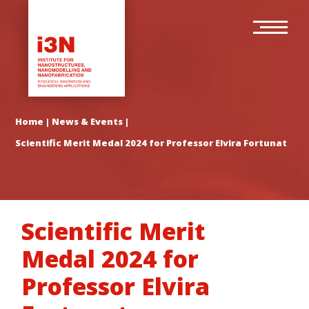
Skip
Main
to
navigation
main
content
Home
|
News & Events
|
Scientific Merit Medal 2024 for Professor Elvira Fortunato
Scientific Merit
Medal 2024 for
Professor Elvira