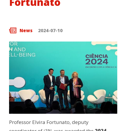
Fortunato
News
2024-07-10
Professor Elvira Fortunato, deputy
coordinator of i3N, was awarded the
2024