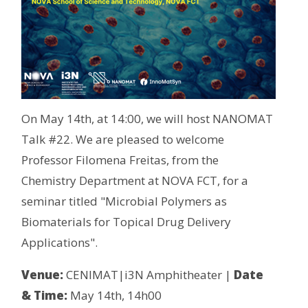
On May 14th, at 14:00, we will host NANOMAT
Talk #22. We are pleased to welcome
Professor Filomena Freitas, from the
Chemistry Department at NOVA FCT, for a
seminar titled "Microbial Polymers as
Biomaterials for Topical Drug Delivery
Applications".
Venue:
CENIMAT|i3N Amphitheater |
Date
& Time:
May 14th, 14h00