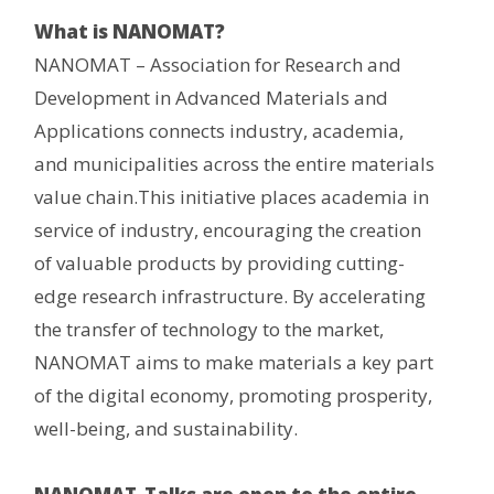
What is NANOMAT?
NANOMAT – Association for Research and
Development in Advanced Materials and
Applications connects industry, academia,
and municipalities across the entire materials
value chain.This initiative places academia in
service of industry, encouraging the creation
of valuable products by providing cutting-
edge research infrastructure. By accelerating
the transfer of technology to the market,
NANOMAT aims to make materials a key part
of the digital economy, promoting prosperity,
well-being, and sustainability.