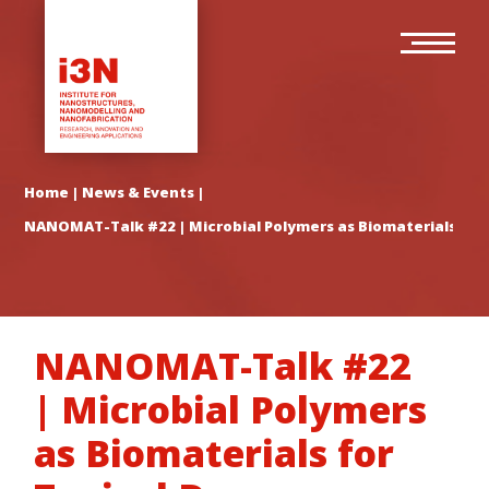
Skip
Main
to
navigation
main
content
Home
|
News & Events
|
NANOMAT-Talk #22 | Microbial Polymers as Biomaterials for T
NANOMAT-Talk #22
| Microbial Polymers
as Biomaterials for