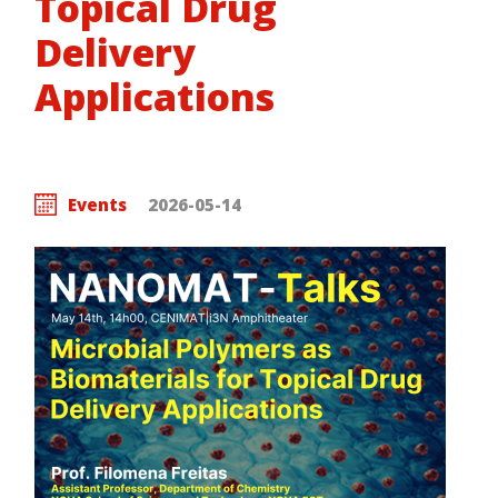
Topical Drug
Delivery
Applications
Events
2026-05-14