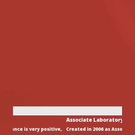
Associate Laboratory
Dire
ive,
Created in 2006 as Associate Laboratory by
After