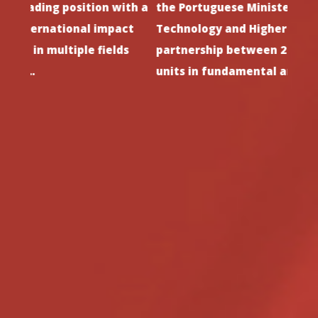
th a
the Portuguese Minister of Science,
since
ct
Technology and Higher Education. i3N is a
stron
s
partnership between 2 leading research
and h
units in fundamental and applied…
such 
Previous
Next