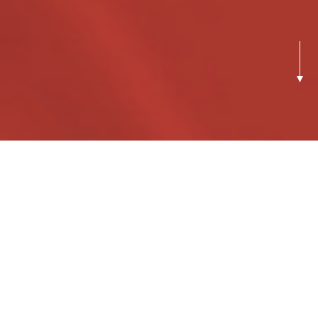
Previous
Next